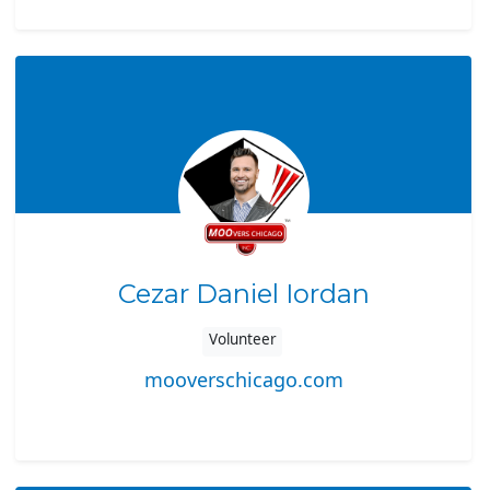
Cezar Daniel Iordan
Volunteer
mooverschicago.com