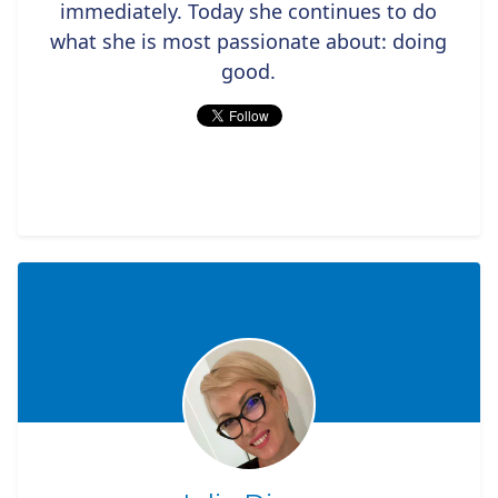
immediately. Today she continues to do
what she is most passionate about: doing
good.