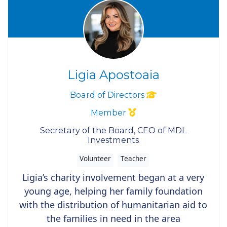
Ligia Apostoaia
Board of Directors
Member
Secretary of the Board, CEO of MDL
Investments
Volunteer
Teacher
Ligia’s charity involvement began at a very
young age, helping her family foundation
with the distribution of humanitarian aid to
the families in need in the area