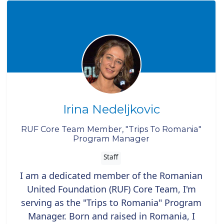
Irina Nedeljkovic
RUF Core Team Member, "Trips To Romania"
Program Manager
Staff
I am a dedicated member of the Romanian
United Foundation (RUF) Core Team, I'm
serving as the "Trips to Romania" Program
Manager. Born and raised in Romania, I