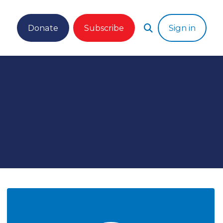
Donate
Subscribe
Sign in