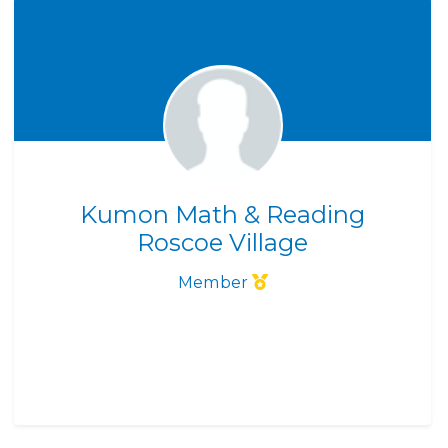
Kumon Math & Reading
Roscoe Village
Member