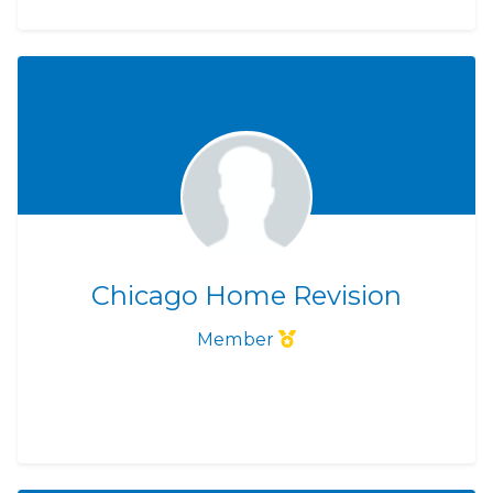
Chicago Home Revision
Member