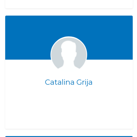
Catalina Grija