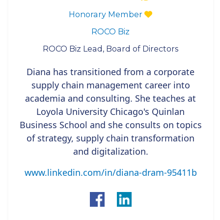
Honorary Member
ROCO Biz
ROCO Biz Lead, Board of Directors
Diana has transitioned from a corporate
supply chain management career into
academia and consulting. She teaches at
Loyola University Chicago's Quinlan
Business School and she consults on topics
of strategy, supply chain transformation
and digitalization.
www.linkedin.com/in/diana-dram-95411b