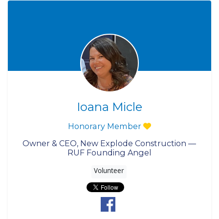
Ioana Micle
Honorary Member
Owner & CEO, New Explode Construction —
RUF Founding Angel
Volunteer