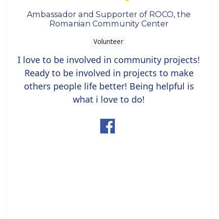
Ambassador and Supporter of ROCO, the
Romanian Community Center
Volunteer
I love to be involved in community projects!
Ready to be involved in projects to make
others people life better! Being helpful is
what i love to do!