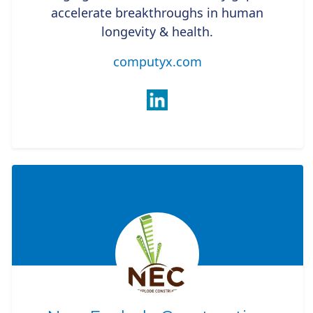
accelerate breakthroughs in human
longevity & health.
computyx.com