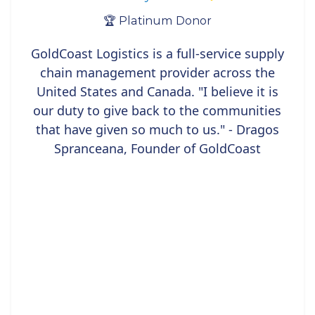
🏆 Platinum Donor
GoldCoast Logistics is a full-service supply
chain management provider across the
United States and Canada. "I believe it is
our duty to give back to the communities
that have given so much to us." - Dragos
Spranceana, Founder of GoldCoast