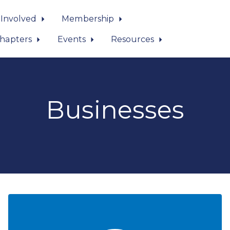
 Involved
Membership
hapters
Events
Resources
Businesses