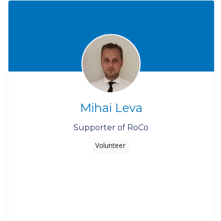
Mihai Leva
Supporter of RoCo
Volunteer