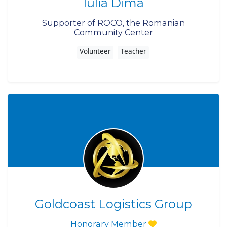
Iulia Dima
Supporter of ROCO, the Romanian
Community Center
Volunteer
Teacher
Goldcoast Logistics Group
Honorary Member