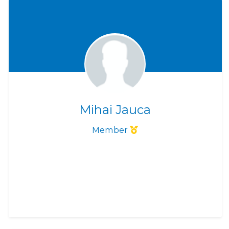
Mihai Jauca
Member