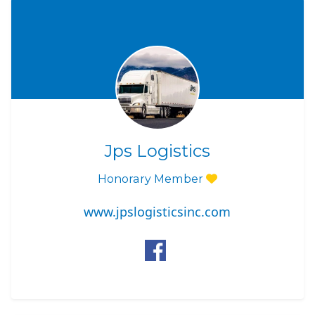
Jps Logistics
Honorary Member
www.jpslogisticsinc.com