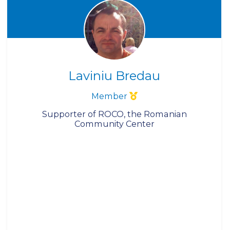
Laviniu Bredau
Member
Supporter of ROCO, the Romanian
Community Center