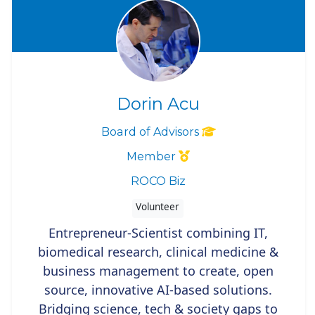
Dorin Acu
Board of Advisors
Member
ROCO Biz
Volunteer
Entrepreneur-Scientist combining IT,
biomedical research, clinical medicine &
business management to create, open
source, innovative AI-based solutions.
Bridging science, tech & society gaps to