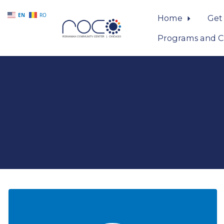
EN
RO
Home
Get
Programs and C
Skip to main content