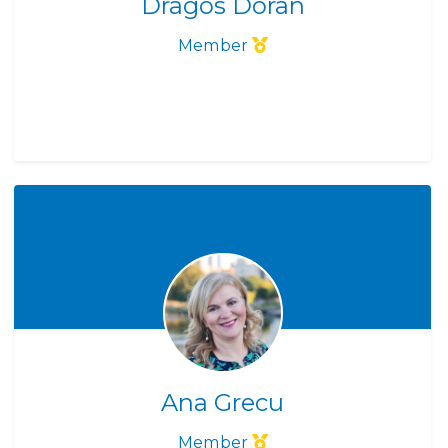
Dragos Doran
Member
Ana Grecu
Member