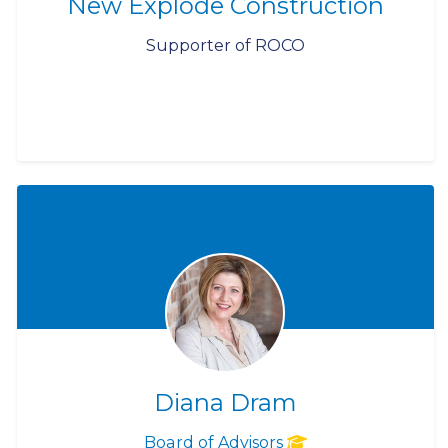
New Explode Construction
Supporter of ROCO
Diana Dram
Board of Advisors