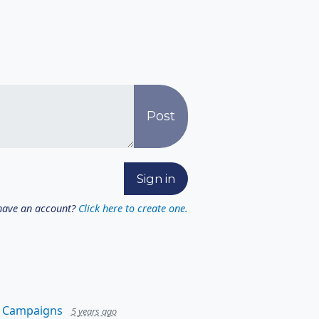
have an account?
Click here to create one.
 Campaigns
5 years ago