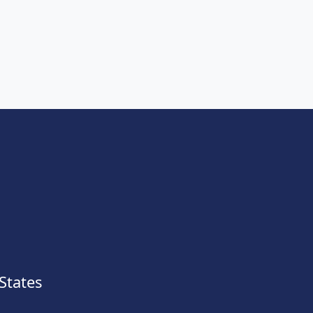
States