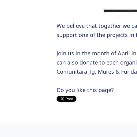
We believe that together we c
support one of the projects in
Join us in the month of April i
can also donate to each organ
Comunitara Tg. Mures & Fund
Do you like this page?