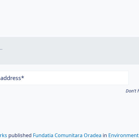
.
 address*
Don't 
rks
published
Fundatia Comunitara Oradea
in
Environment