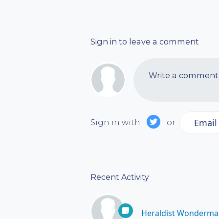
Sign in to leave a comment
Write a comment..
Email
Sign in with
or
Recent Activity
Heraldist Wonderma