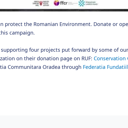
an protect the Romanian Environment. Donate or ope
 this campaign.
n supporting four projects put forward by some of ou
ization on their donation page on RUF:
Conservation 
atia Communitara Oradea through
Federatia Fundati