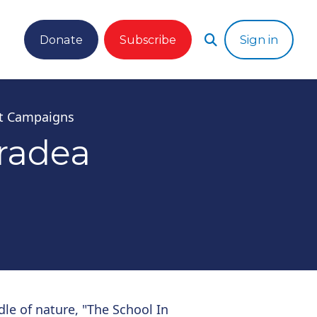
Donate
Subscribe
Sign in
t Campaigns
radea
dle of nature, "The School In