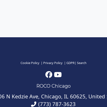
Cookie Policy
|
Privacy Policy
|
GDPR
|
Search
ROCO Chicago
6 N Kedzie Ave, Chicago, IL 60625, United 
(773) 787-3623