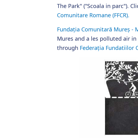
The Park" ("Scoala in parc"). C
Comunitare Romane (FFCR).
Fundația Comunitară Mureș - M
Mures and a les polluted air in 
through
Federația Fundatiilor