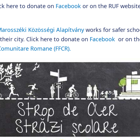
lick here to donate on
Facebook
or on the RUF websit
arosszéki Közösségi Alapítvány
works for safer schoo
their city. Click here to donate on
Facebook
or on th
 Comunitare Romane (FFCR).