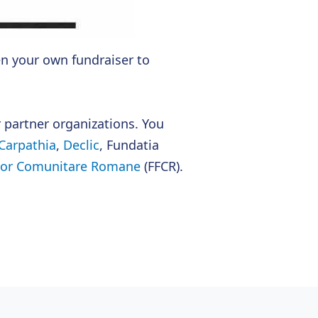
n your own fundraiser to
r partner organizations. You
Carpathia
,
Declic
, Fundatia
ilor Comunitare Romane
(FFCR).