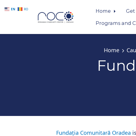
EN
RO
Home
Get
Programs and C
Skip to main content
Home
Cau
Fund
Fundația Comunitară Oradea
is