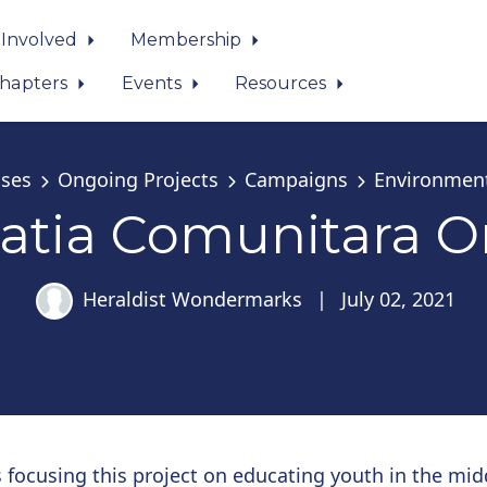
 Involved
Membership
hapters
Events
Resources
ses
Ongoing Projects
Campaigns
Environmen
atia Comunitara O
Heraldist Wondermarks
|
July 02, 2021
 focusing this project on educating youth in the mid