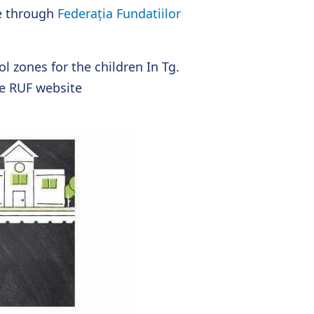
e through
Federația Fundatiilor
l zones for the children In Tg.
e RUF website