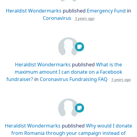
Heraldist Wondermarks
published
Emergency Fund
in
Coronavirus
5 years ago
Heraldist Wondermarks
published
What is the
maximum amount I can donate on a Facebook
fundraiser?
in
Coronavirus Fundraising FAQ
5 years ago
Heraldist Wondermarks
published
Why would I donate
from Romania through your campaign instead of