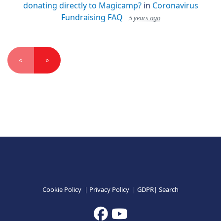
donating directly to Magicamp?
in
Coronavirus
Fundraising FAQ
5 years ago
«
»
Cookie Policy
|
Privacy Policy
|
GDPR
|
Search