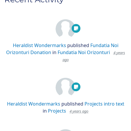
Heraldist Wondermarks
published
Fundatia Noi
Orizonturi Donation
in
Fundatia Noi Orizonturi
4 years
ago
Heraldist Wondermarks
published
Projects intro text
in
Projects
4 years ago