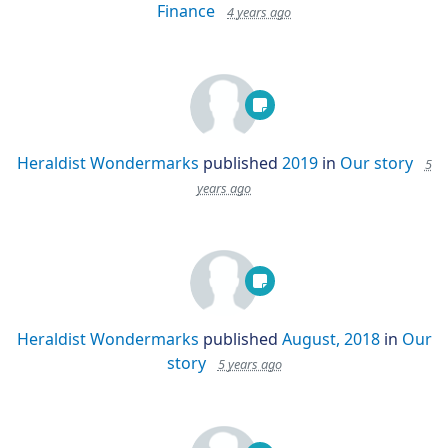
Finance
4 years ago
Heraldist Wondermarks
published
2019
in
Our story
5
years ago
Heraldist Wondermarks
published
August, 2018
in
Our
story
5 years ago