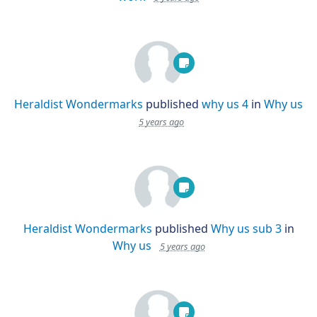
Heraldist Wondermarks
published
why us 4
in
Why us
5 years ago
Heraldist Wondermarks
published
Why us sub 3
in
Why us
5 years ago