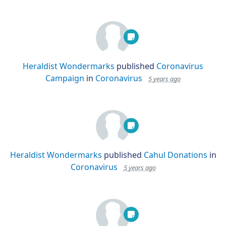
Heraldist Wondermarks
published
Coronavirus
Campaign
in
Coronavirus
5 years ago
Heraldist Wondermarks
published
Cahul Donations
in
Coronavirus
5 years ago