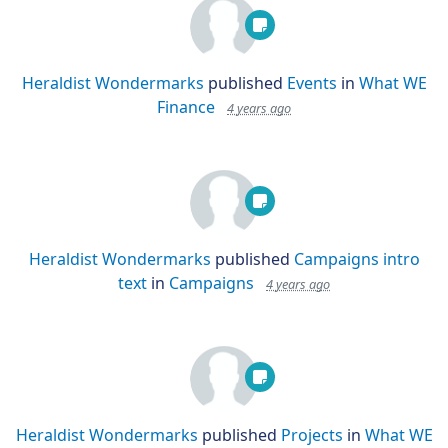
Heraldist Wondermarks
published
Events
in
What WE
Finance
4 years ago
Heraldist Wondermarks
published
Campaigns intro
text
in
Campaigns
4 years ago
Heraldist Wondermarks
published
Projects
in
What WE