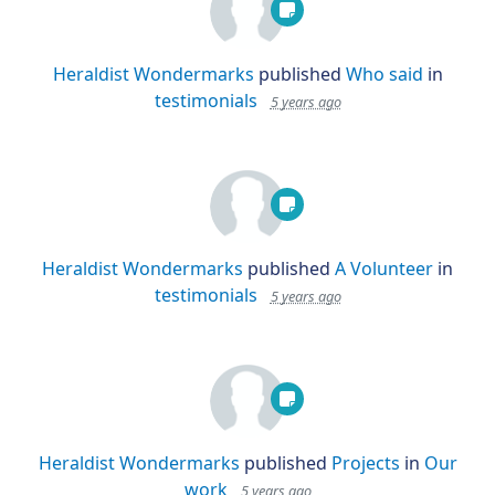
Heraldist Wondermarks
published
Who said
in
testimonials
5 years ago
Heraldist Wondermarks
published
A Volunteer
in
testimonials
5 years ago
Heraldist Wondermarks
published
Projects
in
Our
work
5 years ago