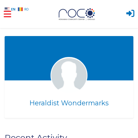
EN
RO
Skip to main content
Heraldist Wondermarks
Recent Activity