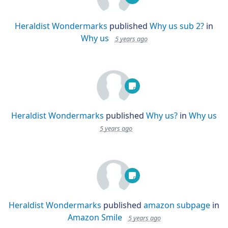
Heraldist Wondermarks
published
Why us sub 2?
in
Why us
5 years ago
Heraldist Wondermarks
published
Why us?
in
Why us
5 years ago
Heraldist Wondermarks
published
amazon subpage
in
Amazon Smile
5 years ago