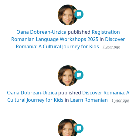
Oana Dobrean-Urzica
published
Registration
Romanian Language Workshops 2025
in
Discover
Romania: A Cultural Journey for Kids
1 year ago
Oana Dobrean-Urzica
published
Discover Romania: A
Cultural Journey for Kids
in
Learn Romanian
1 year ago