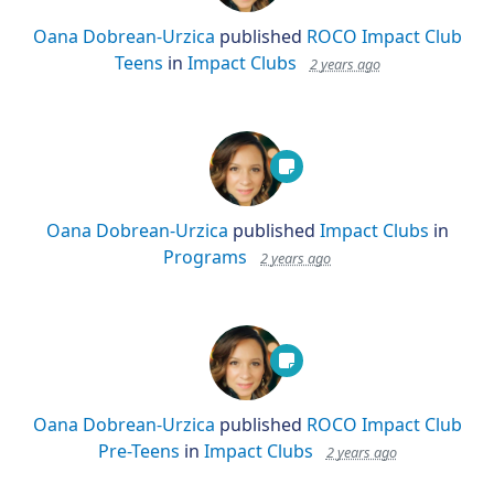
Oana Dobrean-Urzica
published
ROCO Impact Club
Teens
in
Impact Clubs
2 years ago
Oana Dobrean-Urzica
published
Impact Clubs
in
Programs
2 years ago
Oana Dobrean-Urzica
published
ROCO Impact Club
Pre-Teens
in
Impact Clubs
2 years ago