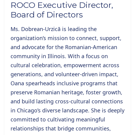
ROCO Executive Director,
Board of Directors
Ms. Dobrean-Urzică is
leading the
organization’s mission to connect, support,
and advocate for the Romanian-American
community in Illinois. With a focus on
cultural celebration, empowerment across
generations, and volunteer-driven impact,
Oana spearheads inclusive programs that
preserve Romanian heritage, foster growth,
and build lasting cross-cultural connections
in Chicago’s diverse landscape. She is deeply
committed to cultivating meaningful
relationships that bridge communities,