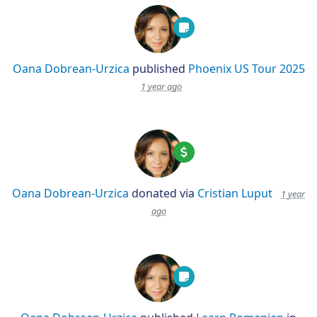
Oana Dobrean-Urzica
published
Phoenix US Tour 2025
1 year ago
Oana Dobrean-Urzica
donated via
Cristian Luput
1 year
ago