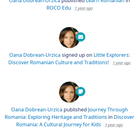
Oana Dobrean-Urzica
published
Learn Romanian
in
ROCO Edu
1 year ago
Oana Dobrean-Urzica
signed up on
Little Explorers:
Discover Romanian Culture and Traditions!
1 year ago
Oana Dobrean-Urzica
published
Journey Through
Romania: Exploring Heritage and Traditions
in
Discover
Romania: A Cultural Journey for Kids
1 year ago