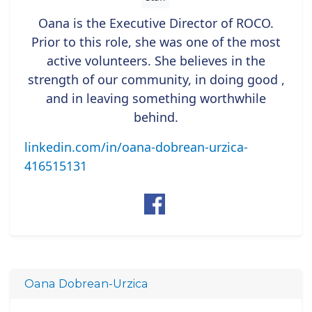
Oana is the Executive Director of ROCO.
Prior to this role, she was one of the most
active volunteers. She believes in the
strength of our community, in doing good ,
and in leaving something worthwhile
behind.
linkedin.com/in/oana-dobrean-urzica-
416515131
Oana Dobrean-Urzica