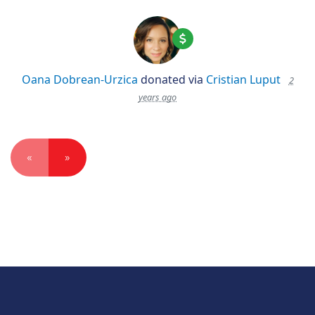
Oana Dobrean-Urzica
donated via
Cristian Luput
2
years ago
«
»