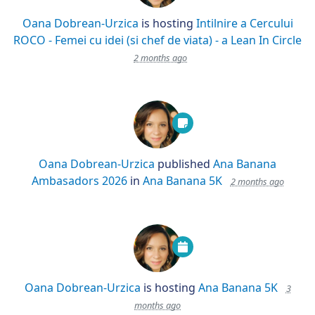
Oana Dobrean-Urzica
is hosting
Intilnire a Cercului
ROCO - Femei cu idei (si chef de viata) - a Lean In Circle
2 months ago
Oana Dobrean-Urzica
published
Ana Banana
Ambasadors 2026
in
Ana Banana 5K
2 months ago
Oana Dobrean-Urzica
is hosting
Ana Banana 5K
3
months ago