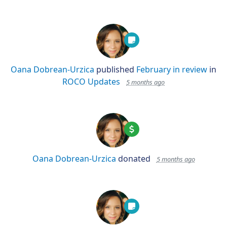
Oana Dobrean-Urzica
published
February in review
in
ROCO Updates
5 months ago
Oana Dobrean-Urzica
donated
5 months ago