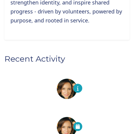
strengthen identity, and inspire shared
progress - driven by volunteers, powered by
purpose, and rooted in service.
Recent Activity