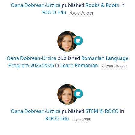
Oana Dobrean-Urzica
published
Rooks & Roots
in
ROCO Edu
9 months ago
Oana Dobrean-Urzica
published
Romanian Language
Program-2025/2026
in
Learn Romanian
11 months ago
Oana Dobrean-Urzica
published
STEM @ ROCO
in
ROCO Edu
1 year ago