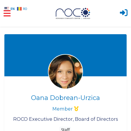
EN
RO
Skip to main content
Oana Dobrean-Urzica
Member
ROCO Executive Director, Board of Directors
Staff