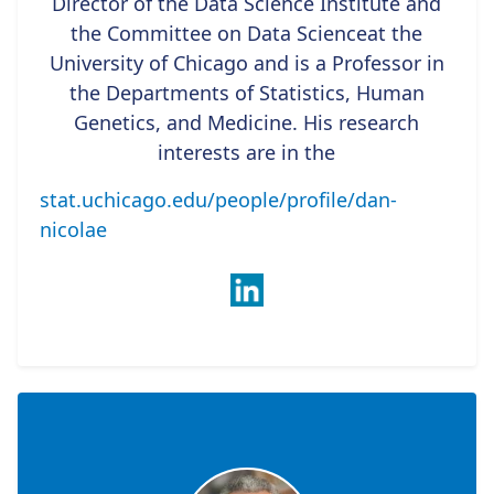
Director of the Data Science Institute and
the Committee on Data Scienceat the
University of Chicago and is a Professor in
the Departments of Statistics, Human
Genetics, and Medicine. His research
interests are in the
stat.uchicago.edu/people/profile/dan-
nicolae