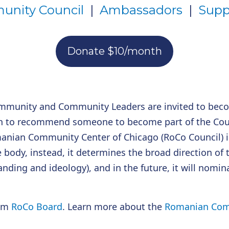
nity Council
|
Ambassadors
|
Supp
Donate $10/month
mmunity and Community Leaders are invited to bec
h to recommend someone to become part of the Counci
anian Community Center of Chicago (RoCo Council) is
e body, instead, it determines the broad direction of 
anding and ideology), and in the future, it will nomi
rim
RoCo Board
. Learn more about the
Romanian Comm