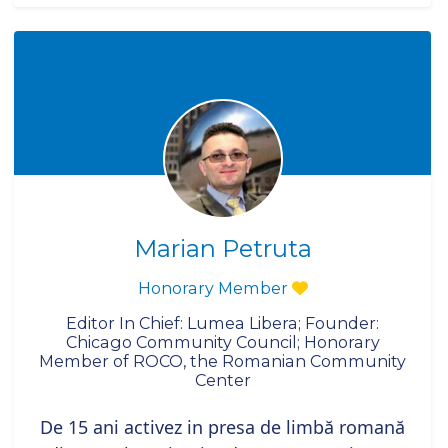
Marian Petruta
Honorary Member
Editor In Chief: Lumea Libera; Founder:
Chicago Community Council; Honorary
Member of ROCO, the Romanian Community
Center
De 15 ani activez in presa de limbă romană