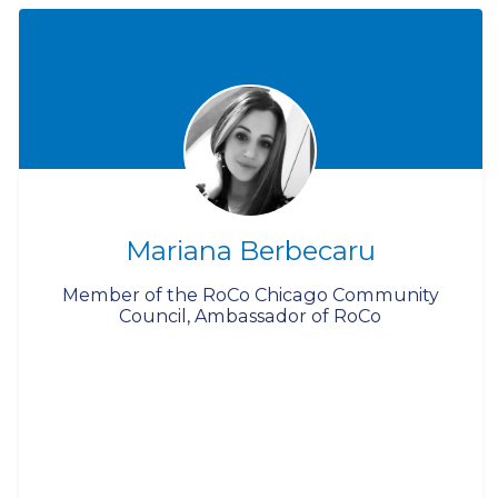
Mariana Berbecaru
Member of the RoCo Chicago Community
Council, Ambassador of RoCo