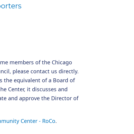
orters
ome members of the Chicago
l, please contact us directly.
 the equivalent of a Board of
the Center, it discusses and
nate and approve the Director of
unity Center - RoCo
.