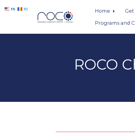
EN
RO
Home
Get
Programs and C
Skip to main content
ROCO Ch