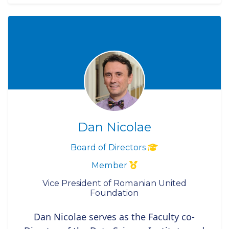
Dan Nicolae
Board of Directors
Member
Vice President of Romanian United
Foundation
Dan Nicolae serves as the Faculty co-