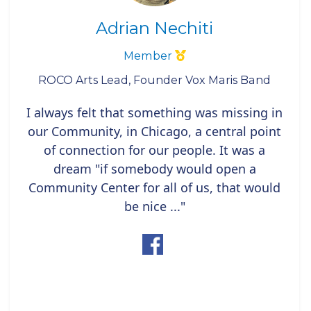
Adrian Nechiti
Member
ROCO Arts Lead, Founder Vox Maris Band
I always felt that something was missing in
our Community, in Chicago, a central point
of connection for our people. It was a
dream "if somebody would open a
Community Center for all of us, that would
be nice ..."