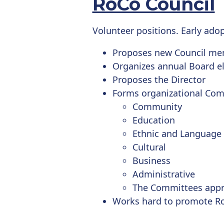
RoCo Council
Volunteer positions. Early ado
Proposes new Council m
Organizes annual Board el
Proposes the Director
Forms organizational Com
Community
Education
Ethnic and Language
Cultural
Business
Administrative
The Committees appr
Works hard to promote R