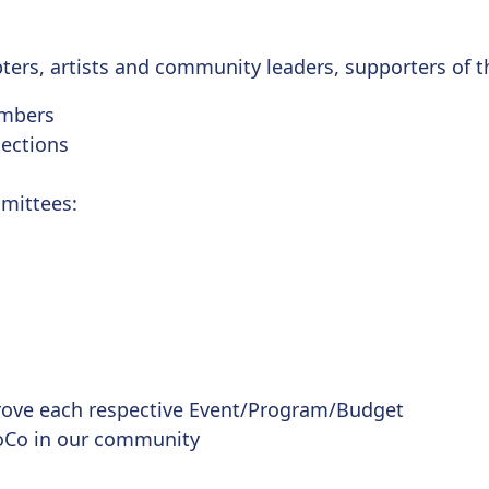
pters, artists and community leaders, supporters of t
embers
ections
mittees:
ove each respective Event/Program/Budget
oCo in our community