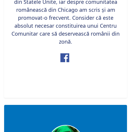
din Statele Unite, iar despre comunitatea
românească din Chicago am scris și am
promovat-o frecvent. Consider că este
absolut necesar constituirea unui Centru
Comunitar care să deservească românii din
zonă.