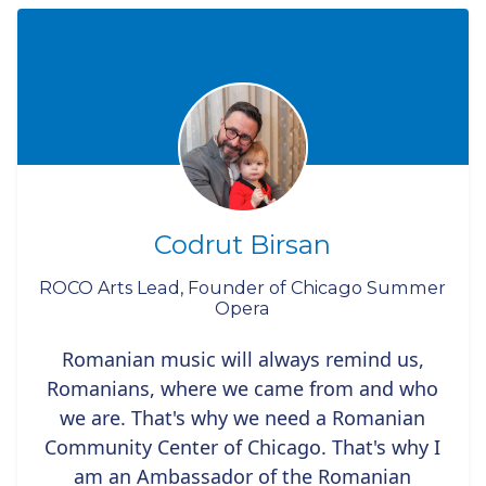
Codrut Birsan
ROCO Arts Lead, Founder of Chicago Summer
Opera
Romanian music will always remind us,
Romanians, where we came from and who
we are. That's why we need a Romanian
Community Center of Chicago. That's why I
am an Ambassador of the Romanian