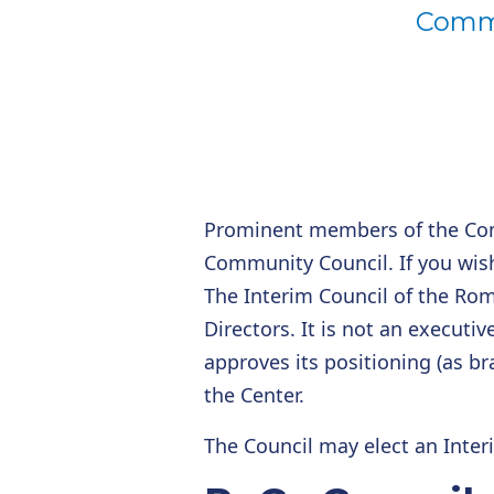
Commu
Prominent members of the Co
Community Council. If you wis
The Interim Council of the Rom
Directors. It is not an executiv
approves its positioning (as br
the Center.
The Council may elect an Inte