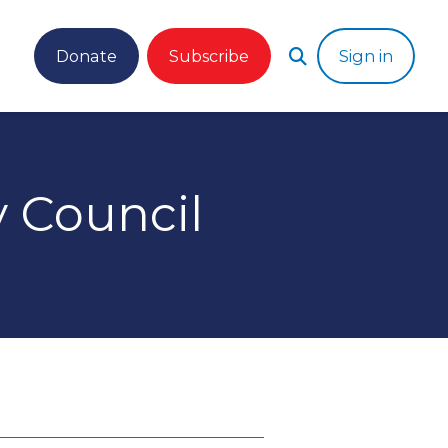
Donate
Subscribe
Sign in
 Council