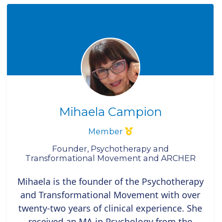
Mihaela Campion
Member
Founder, Psychotherapy and
Transformational Movement and ARCHER
Mihaela is the founder of the Psychotherapy
and Transformational Movement with over
twenty-two years of clinical experience. She
received an MA in Psychology from the