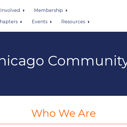
 Involved
Membership
hapters
Events
Resources
icago Community
Who We Are