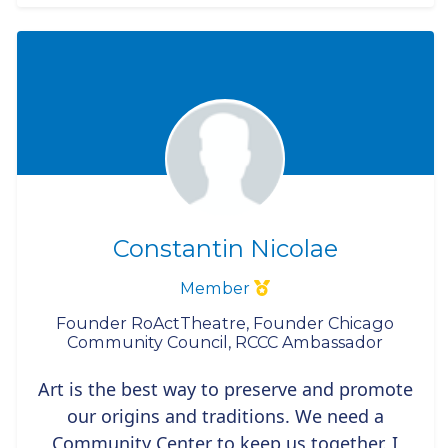
Constantin Nicolae
Member
Founder RoActTheatre, Founder Chicago
Community Council, RCCC Ambassador
Art is the best way to preserve and promote
our origins and traditions. We need a
Community Center to keep us together. I