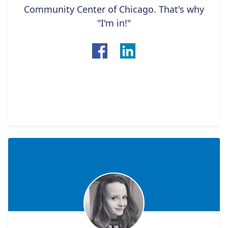
Community Center of Chicago. That's why
"I'm in!"