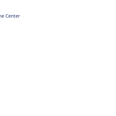
he Center