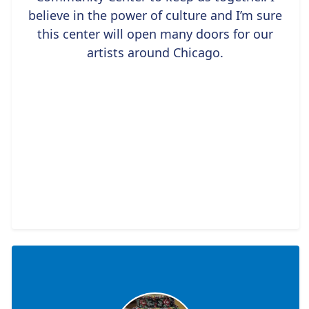
believe in the power of culture and I’m sure
this center will open many doors for our
artists around Chicago.