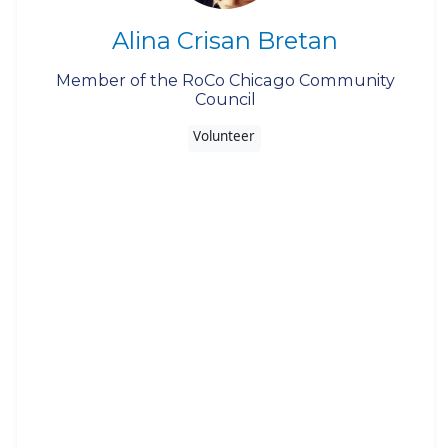
Alina Crisan Bretan
Member of the RoCo Chicago Community
Council
Volunteer