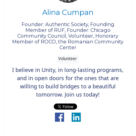
Alina Cumpan
Founder: Authentic Society, Founding
Member of RUF, Founder: Chicago
Community Council, Volunteer, Honorary
Member of ROCO, the Romanian Community
Center
Volunteer
I believe in Unity, in long-lasting programs,
and in open doors for the ones that are
willing to build bridges to a beautiful
tomorrow. Join us today!