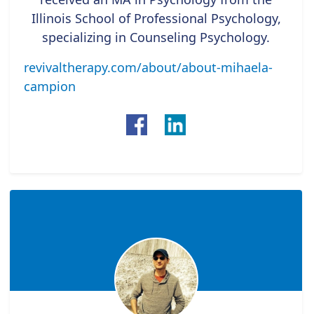
Illinois School of Professional Psychology,
specializing in Counseling Psychology.
revivaltherapy.com/about/about-mihaela-
campion